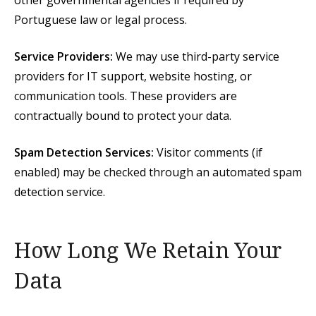
other governmental agencies if required by
Portuguese law or legal process.
Service Providers:
We may use third-party service
providers for IT support, website hosting, or
communication tools. These providers are
contractually bound to protect your data.
Spam Detection Services:
Visitor comments (if
enabled) may be checked through an automated spam
detection service.
How Long We Retain Your
Data