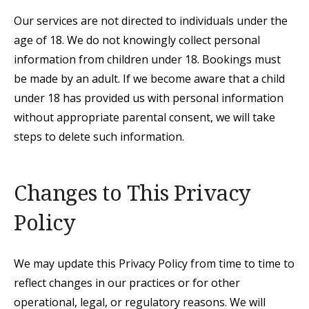
Our services are not directed to individuals under the
age of 18. We do not knowingly collect personal
information from children under 18. Bookings must
be made by an adult. If we become aware that a child
under 18 has provided us with personal information
without appropriate parental consent, we will take
steps to delete such information.
Changes to This Privacy
Policy
We may update this Privacy Policy from time to time to
reflect changes in our practices or for other
operational, legal, or regulatory reasons. We will