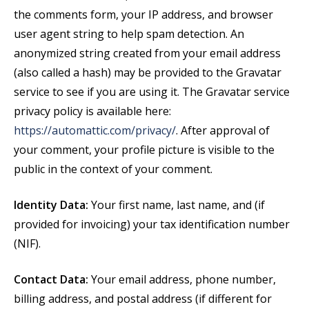
the comments form, your IP address, and browser
user agent string to help spam detection. An
anonymized string created from your email address
(also called a hash) may be provided to the Gravatar
service to see if you are using it. The Gravatar service
privacy policy is available here:
https://automattic.com/privacy/
. After approval of
your comment, your profile picture is visible to the
public in the context of your comment.
Identity Data:
Your first name, last name, and (if
provided for invoicing) your tax identification number
(NIF).
Contact Data:
Your email address, phone number,
billing address, and postal address (if different for