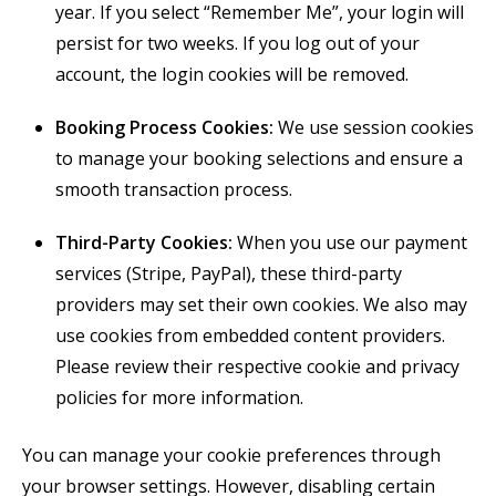
year. If you select “Remember Me”, your login will
persist for two weeks. If you log out of your
account, the login cookies will be removed.
Booking Process Cookies:
We use session cookies
to manage your booking selections and ensure a
smooth transaction process.
Third-Party Cookies:
When you use our payment
services (Stripe, PayPal), these third-party
providers may set their own cookies. We also may
use cookies from embedded content providers.
Please review their respective cookie and privacy
policies for more information.
You can manage your cookie preferences through
your browser settings. However, disabling certain