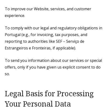
To improve our Website, services, and customer
experience.
To comply with our legal and regulatory obligations in
Portugal (e.g., for invoicing, tax purposes, and
reporting to authorities like SEF – Serviço de
Estrangeiros e Fronteiras, if applicable).
To send you information about our services or special
offers, only if you have given us explicit consent to do
so.
Legal Basis for Processing
Your Personal Data