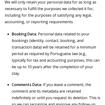
We will only retain your personal data for as long as
necessary to fulfill the purposes we collected it for,
including for the purposes
of satisfying any legal,
accounting, or reporting requirements.
Booking Data:
Personal data related to your
bookings (identity, contact, booking, and
transaction data) will be retained for a minimum
period as required by Portuguese law (e.g.,
typically for tax and accounting purposes, this can
be up to 10 years after the completion of your
stay.
Comments Data:
If you leave a comment, the
comment and its metadata are retained
indefinitely or until you request its deletion. This is
so we can recognize and approve any follow-up