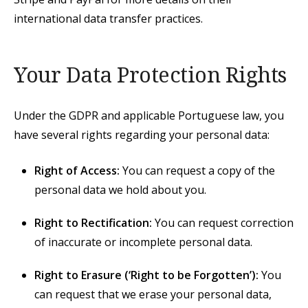
international data transfer practices.
Your Data Protection Rights
Under the GDPR and applicable Portuguese law, you
have several rights regarding your personal data:
Right of Access:
You can request a copy of the
personal data we hold about you.
Right to Rectification:
You can request correction
of inaccurate or incomplete personal data.
Right to Erasure (‘Right to be Forgotten’):
You
can request that we erase your personal data,