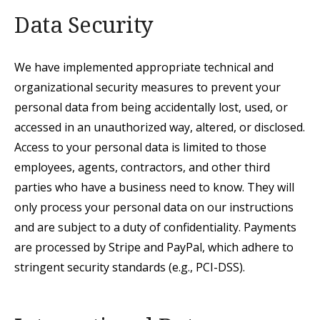
Data Security
We have implemented appropriate technical and
organizational security measures to prevent your
personal data from being accidentally lost, used, or
accessed in an unauthorized
way, altered, or disclosed.
Access to your personal data is limited to those
employees,
agents, contractors, and other third
parties who have a business need to know. They will
only process your personal data on our instructions
and are subject to a duty of confidentiality.
Payments
are processed by Stripe and PayPal, which adhere to
stringent security standards (e.g., PCI-DSS).