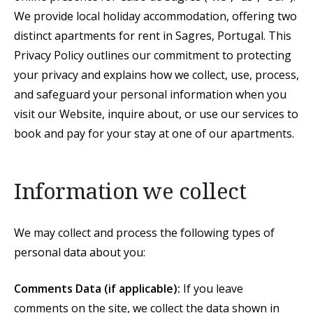
We provide local holiday accommodation, offering two
distinct apartments for rent in Sagres, Portugal. This
Privacy Policy outlines our commitment to protecting
your privacy and explains how we collect, use, process,
and safeguard your personal information when you
visit our Website, inquire about, or use our services to
book and pay for your stay at one of our apartments.
Information we collect
We may collect and process the following types of
personal data about you:
Comments Data (if applicable):
If you leave
comments on the site, we collect the data shown in