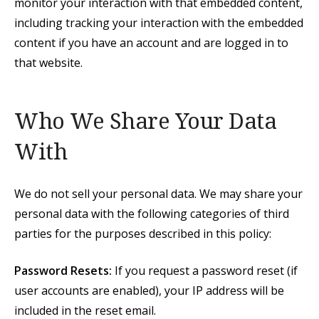
monitor your interaction with that embedded content,
including tracking your interaction with the embedded
content if you have an account and are logged in to
that website.
Who We Share Your Data
With
We do not sell your personal data. We may share your
personal data with the following categories of third
parties for the purposes described in this policy:
Password Resets:
If you request a password reset (if
user accounts are enabled), your IP address will be
included in the reset email.