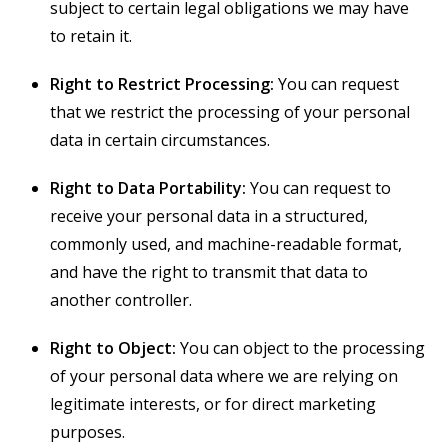
subject to certain legal obligations we may have
to retain it.
Right to Restrict Processing:
You can request
that we restrict the processing of your personal
data in certain circumstances.
Right to Data Portability:
You can request to
receive your personal data in a structured,
commonly used, and machine-readable format,
and have the right to transmit that data to
another controller.
Right to Object:
You can object to the processing
of your personal data where we are relying on
legitimate interests, or for direct marketing
purposes.