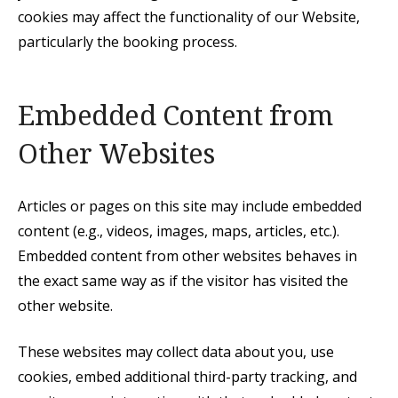
cookies may affect the functionality of our Website,
particularly the booking process.
Embedded Content from
Other Websites
Articles or pages on this site may include embedded
content (e.g., videos, images, maps, articles, etc.).
Embedded content from other websites behaves in
the exact same way as if the visitor has visited the
other website.
These websites may collect data about you, use
cookies, embed additional third-party tracking, and