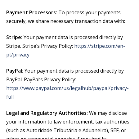
Payment Processors:
To process your payments
securely, we share necessary transaction data with:
Stripe:
Your payment data is processed directly by
Stripe. Stripe’s Privacy Policy:
https://stripe.com/en-
pt/privacy
PayPal:
Your payment data is processed directly by
PayPal. PayPal’s Privacy Policy:
https://www.paypal.com/us/legalhub/paypal/privacy-
full
Legal and Regulatory Authorities:
We may disclose
your information to law enforcement, tax authorities
(such as Autoridade Tributária e Aduaneira), SEF, or