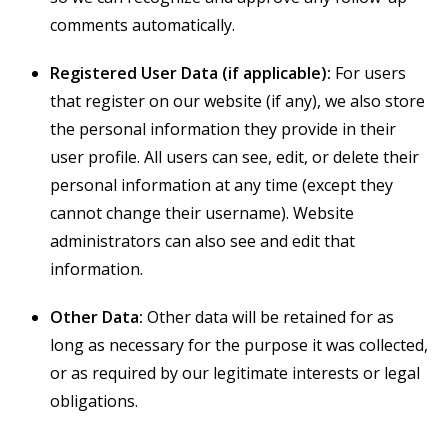
comments automatically.
Registered User Data (if applicable):
For users
that register on our website (if any), we also store
the personal information they provide in their
user profile. All users can see, edit, or delete their
personal information at any time (except they
cannot change their username). Website
administrators can also see and edit that
information.
Other Data:
Other data will be retained for as
long as necessary for the purpose it was collected,
or as required by our legitimate interests or legal
obligations.