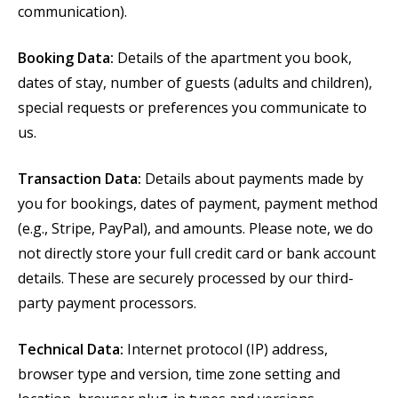
communication).
Booking Data:
Details of the apartment you book,
dates of stay, number of guests (adults and children),
special requests or preferences you communicate to
us.
Transaction Data:
Details about payments made by
you for bookings, dates of payment, payment method
(e.g., Stripe, PayPal), and amounts. Please note, we do
not directly store your full credit card or bank account
details. These are securely processed by our third-
party payment processors.
Technical Data:
Internet protocol (IP) address,
browser type and version, time zone setting and