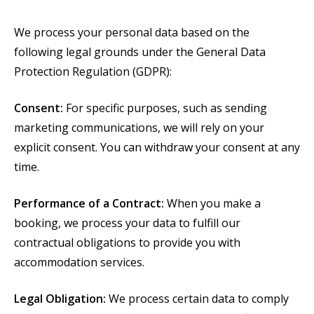
We process your personal data based on the
following legal grounds under the General Data
Protection Regulation (GDPR):
Consent:
For specific purposes, such as sending
marketing communications, we will rely on your
explicit consent. You can withdraw your consent at any
time.
Performance of a Contract:
When you make a
booking, we process your data to fulfill our
contractual obligations to provide you with
accommodation services.
Legal Obligation:
We process certain data to comply