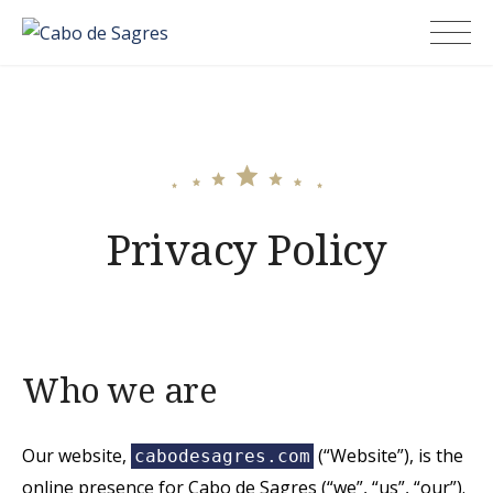
Skip
Cabo de Sagres
to
content
Privacy Policy
Who we are
Our website,
(“Website”), is the
cabodesagres.com
online presence for Cabo de Sagres (“we”, “us”, “our”).