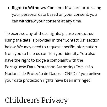
Right to Withdraw Consent:
If we are processing
your personal data based on your consent, you
can withdraw your consent at any time.
To exercise any of these rights, please contact us
using the details provided in the “Contact Us” section
below. We may need to request specific information
from you to help us confirm your identity. You also
have the right to lodge a complaint with the
Portuguese Data Protection Authority (Comissão
Nacional de Proteção de Dados – CNPD) if you believe
your data protection rights have been infringed.
Children’s Privacy