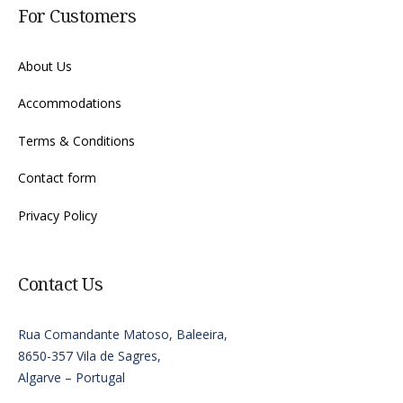
For Customers
About Us
Accommodations
Terms & Conditions
Contact form
Privacy Policy
Contact Us
Rua Comandante Matoso, Baleeira,
8650-357 Vila de Sagres,
Algarve – Portugal