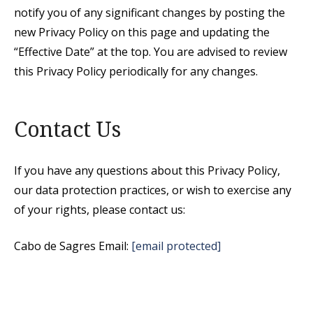
notify you of any significant changes by posting the
new Privacy Policy on this page and updating the
“Effective Date” at the top. You are advised to review
this Privacy Policy periodically for any changes.
Contact Us
If you have any questions about this Privacy Policy,
our data protection practices, or wish to exercise any
of your rights, please contact us:
Cabo de Sagres Email:
[email protected]