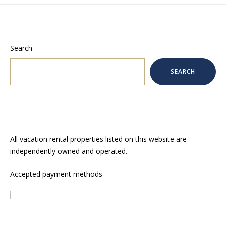
Search
SEARCH
All vacation rental properties listed on this website are
independently owned and operated.
Accepted payment methods