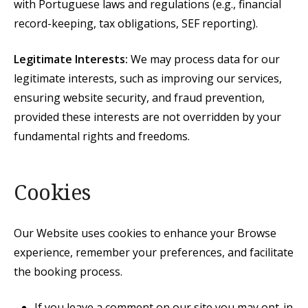
with Portuguese laws and regulations (e.g., financial
record-keeping, tax obligations, SEF reporting).
Legitimate Interests:
We may process data for our
legitimate interests, such as improving our services,
ensuring website security, and fraud prevention,
provided these interests are not overridden by your
fundamental rights and freedoms.
Cookies
Our Website uses cookies to enhance your Browse
experience, remember your preferences, and facilitate
the booking process.
If you leave a comment on our site you may opt-in