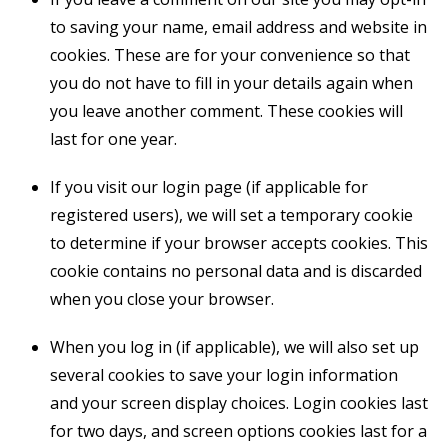
to saving your name, email address and website in
cookies. These are for your convenience so that
you do not have to fill in your details again when
you leave another comment. These cookies will
last for one year.
If you visit our login page (if applicable for
registered users), we will set a temporary cookie
to determine if your browser accepts cookies. This
cookie contains no personal data and is discarded
when you close your browser.
When you log in (if applicable), we will also set up
several cookies to save your login information
and your screen display choices. Login cookies last
for two days, and screen options cookies last for a