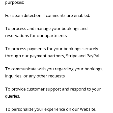
purposes:
For spam detection if comments are enabled.
To process and manage your bookings and
reservations for our apartments.
To process payments for your bookings securely
through our payment partners, Stripe and PayPal.
To communicate with you regarding your bookings,
inquiries, or any other requests.
To provide customer support and respond to your
queries.
To personalize your experience on our Website.