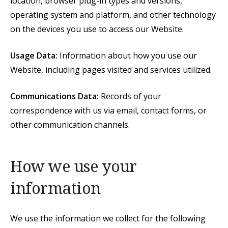
location, browser plug-in types and versions,
operating system and platform, and other technology
on the devices you use to access our Website.
Usage Data:
Information about how you use our
Website, including pages visited and services utilized.
Communications Data:
Records of your
correspondence with us via email, contact forms, or
other communication channels.
How we use your
information
We use the information we collect for the following