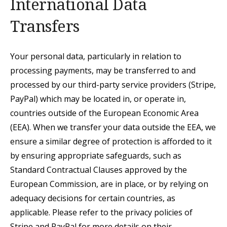
International Data
Transfers
Your personal data, particularly in relation to
processing payments, may be transferred to and
processed by our third-party service providers (Stripe,
PayPal) which may be located in, or operate in,
countries outside of the European Economic Area
(EEA). When we transfer your data outside the EEA, we
ensure a similar degree of protection is afforded to it
by ensuring appropriate safeguards,
such as
Standard Contractual Clauses approved by the
European Commission,
are in place, or by relying on
adequacy decisions for certain countries, as
applicable. Please refer to the privacy policies of
Stripe and PayPal for more details on their