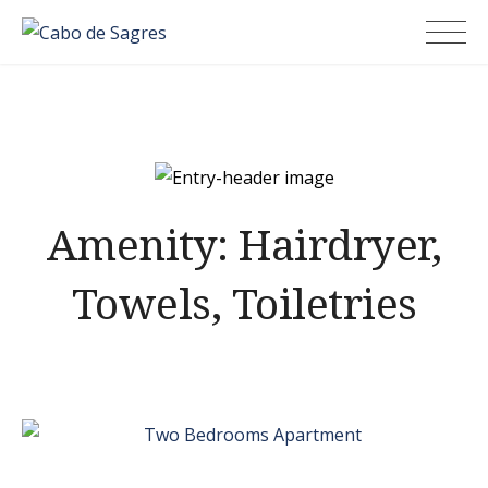
Skip
Cabo de Sagres
to
content
Amenity:
Hairdryer,
Towels, Toiletries