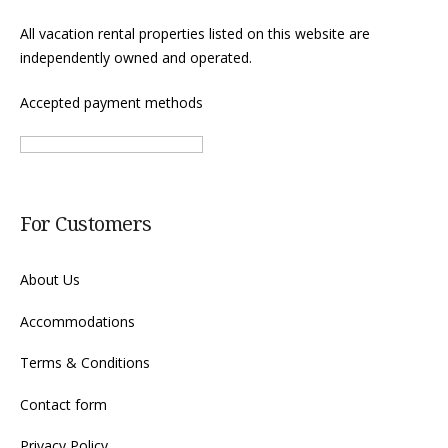
All vacation rental properties listed on this website are
independently owned and operated.
Accepted payment methods
For Customers
About Us
Accommodations
Terms & Conditions
Contact form
Privacy Policy