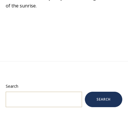
of the sunrise.
Search
SEARCH