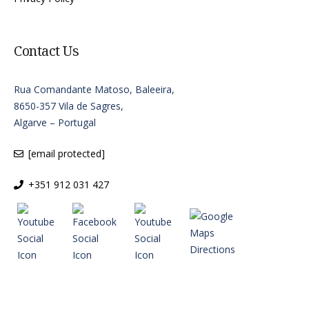
Contact Us
Rua Comandante Matoso, Baleeira,
8650-357 Vila de Sagres,
Algarve – Portugal
[email protected]
+351 912 031 427