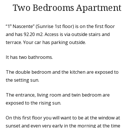
Two Bedrooms Apartment
“1º Nascente” (Sunrise 1st floor) is on the first floor
and has 92.20 m2. Access is via outside stairs and
terrace. Your car has parking outside.
It has two bathrooms.
The double bedroom and the kitchen are exposed to
the setting sun.
The entrance, living room and twin bedroom are
exposed to the rising sun.
On this first floor you will want to be at the window at
sunset and even very early in the morning at the time